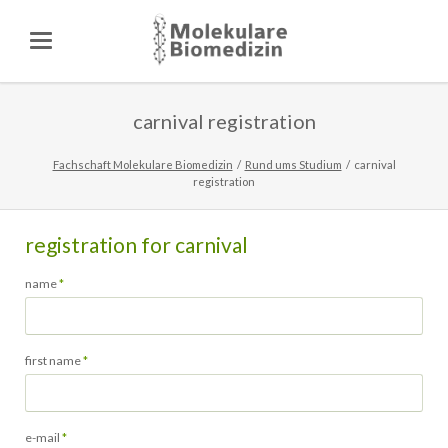
carnival registration
Fachschaft Molekulare Biomedizin
Rund ums Studium
carnival
registration
registration for carnival
Pflichtfeld
name
*
Pflichtfeld
first name
*
Pflichtfeld
e-mail
*