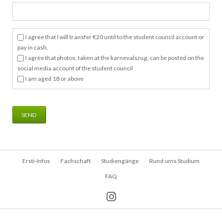
I agree that I will transfer €20 until to the student council account or
pay in cash.
I agree that photos, taken at the karnevalszug, can be posted on the
social media account of the student council
I am aged 18 or above
SEND
Navigation
Ersti-Infos
Fachschaft
Studiengänge
Rund ums Studium
überspringen
FAQ